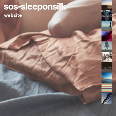
sos-sleeponsilk
website