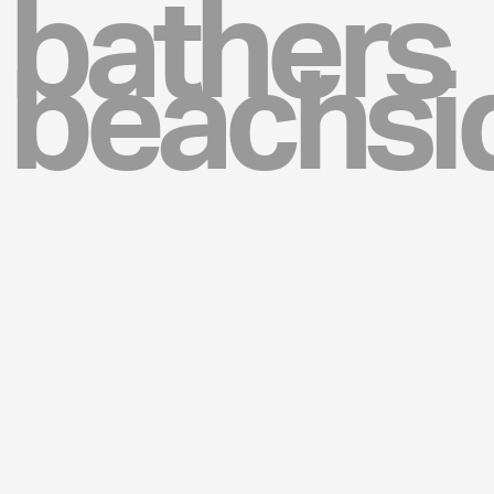
bathers
beachsi