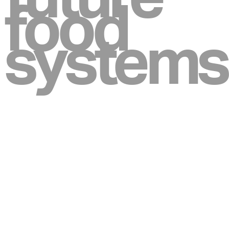
food
systems