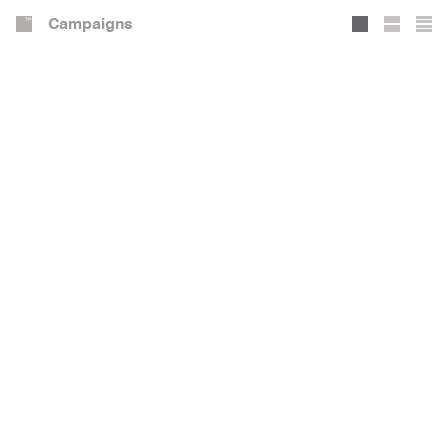
Campaigns