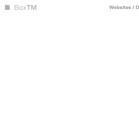
Websites / D