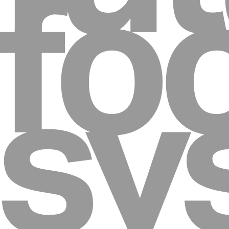
fo
sy