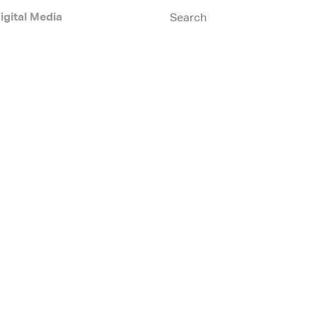
igital Media