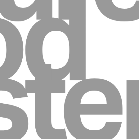
od
st