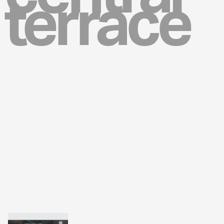
terrace