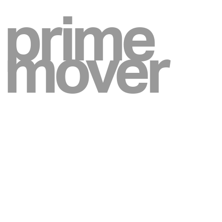
prime
mover