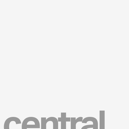
central