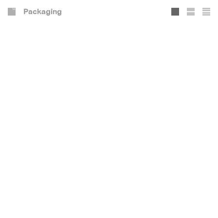
Packaging