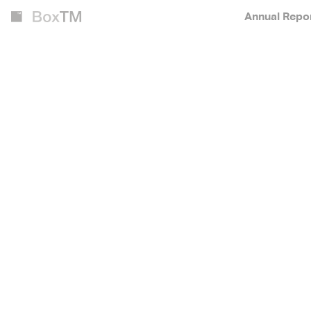
Annual Repo