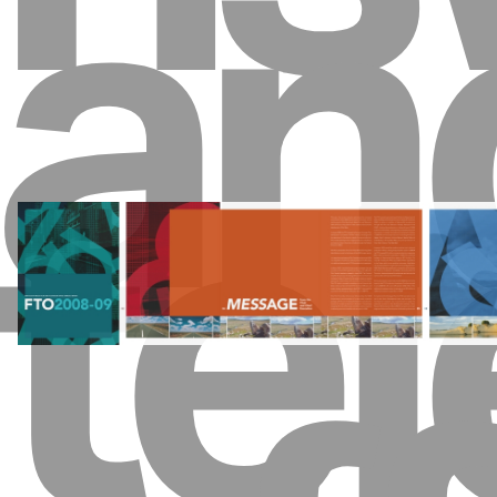
an
tel