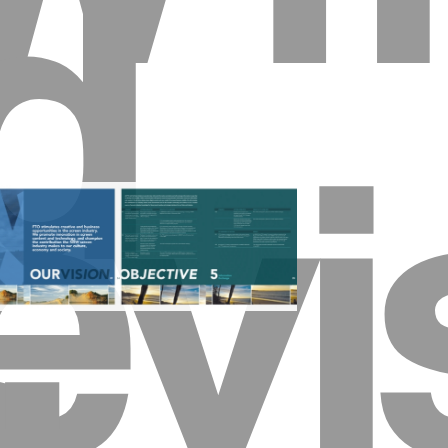
d
evi