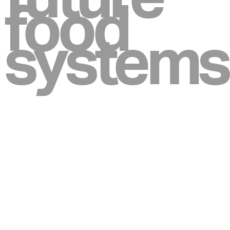
food
systems