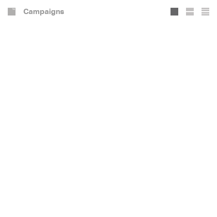
Campaigns