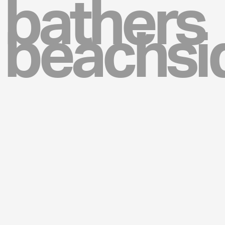
bathers
beachsi