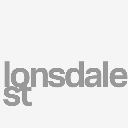
lonsdale
st