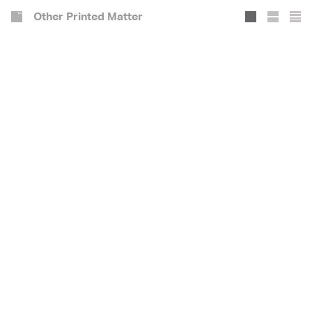
Other Printed Matter