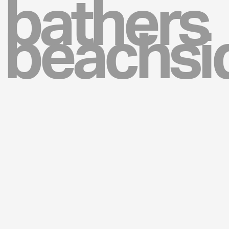
bathers
beachsi