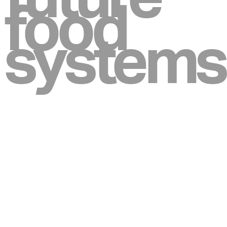
food
systems