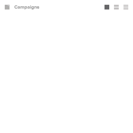
Campaigns