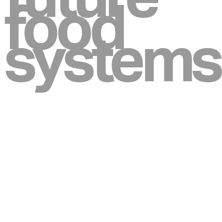
food
systems