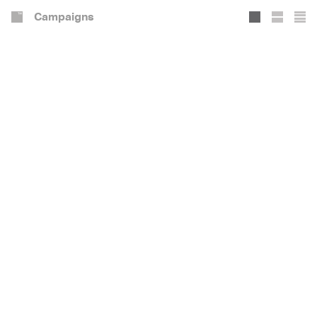
Campaigns