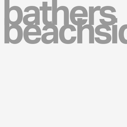
bathers
beachsi