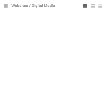
Websites / Digital Media