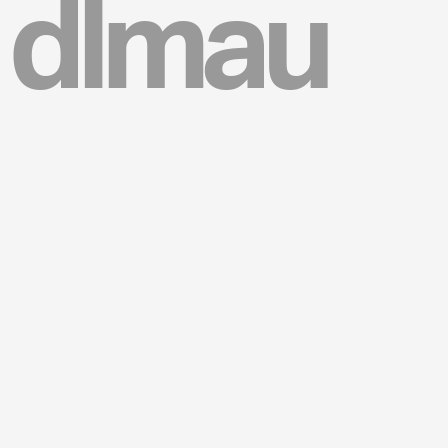
dlmau