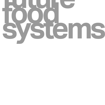
food
systems