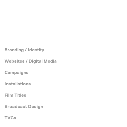
Branding / Identity
Websites / Digital Media
Campaigns
Installations
Film Titles
Broadcast Design
TVCs