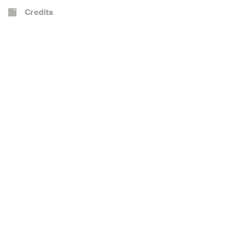
Credits